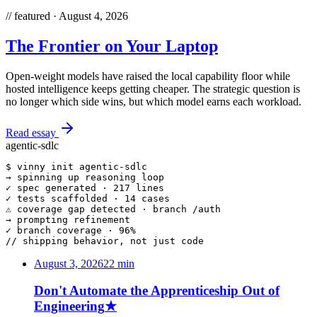
//
featured ·
August 4, 2026
The Frontier on Your Laptop
Open-weight models have raised the local capability floor while
hosted intelligence keeps getting cheaper. The strategic question is
no longer which side wins, but which model earns each workload.
Read essay
agentic-sdlc
$ 
vinny init
 agentic-sdlc
→
 spinning up reasoning loop
✓
 spec generated · 217 lines
✓
 tests scaffolded · 14 cases
⚠
 coverage gap detected · branch /auth
→
 prompting refinement
✓
 branch coverage · 96%
// shipping behavior, not just code
August 3, 2026
22
min
Don't Automate the Apprenticeship Out of
Engineering
★