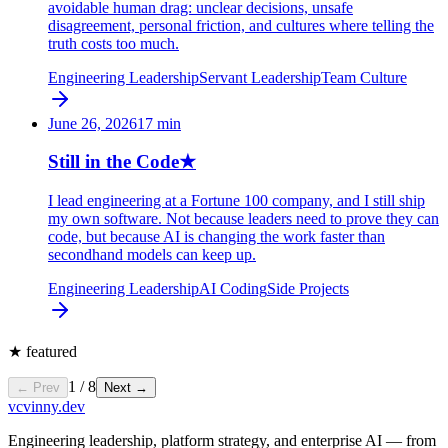
avoidable human drag: unclear decisions, unsafe
disagreement, personal friction, and cultures where telling the
truth costs too much.
Engineering Leadership
Servant Leadership
Team Culture
June 26, 2026
17
min
Still in the Code
★
I lead engineering at a Fortune 100 company, and I still ship
my own software. Not because leaders need to prove they can
code, but because AI is changing the work faster than
secondhand models can keep up.
Engineering Leadership
AI Coding
Side Projects
★
featured
1
/
8
← Prev
Next →
vc
vinny.dev
Engineering leadership, platform strategy, and enterprise AI — from