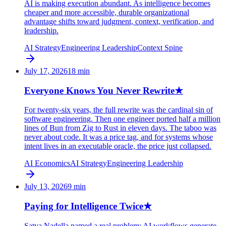
AI is making execution abundant. As intelligence becomes
cheaper and more accessible, durable organizational
advantage shifts toward judgment, context, verification, and
leadership.
AI Strategy
Engineering Leadership
Context Spine
July 17, 2026
18
min
Everyone Knows You Never Rewrite
★
For twenty-six years, the full rewrite was the cardinal sin of
software engineering. Then one engineer ported half a million
lines of Bun from Zig to Rust in eleven days. The taboo was
never about code. It was a price tag, and for systems whose
intent lives in an executable oracle, the price just collapsed.
AI Economics
AI Strategy
Engineering Leadership
July 13, 2026
9
min
Paying for Intelligence Twice
★
Satya Nadella named a real problem: AI workflows generate