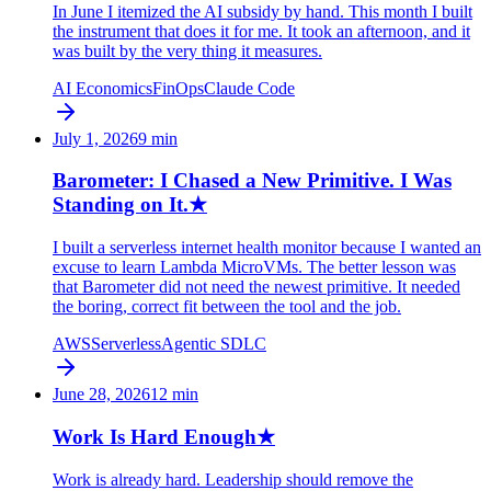
In June I itemized the AI subsidy by hand. This month I built
the instrument that does it for me. It took an afternoon, and it
was built by the very thing it measures.
AI Economics
FinOps
Claude Code
July 1, 2026
9
min
Barometer: I Chased a New Primitive. I Was
Standing on It.
★
I built a serverless internet health monitor because I wanted an
excuse to learn Lambda MicroVMs. The better lesson was
that Barometer did not need the newest primitive. It needed
the boring, correct fit between the tool and the job.
AWS
Serverless
Agentic SDLC
June 28, 2026
12
min
Work Is Hard Enough
★
Work is already hard. Leadership should remove the