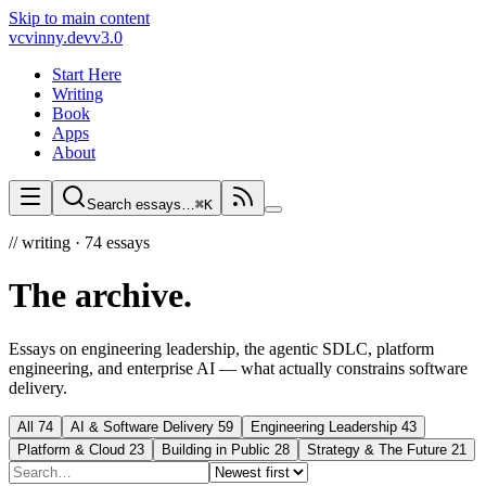
Skip to main content
vc
vinny.dev
v3.0
Start Here
Writing
Book
Apps
About
Search essays…
⌘K
//
writing ·
74
essays
The archive
.
Essays on engineering leadership, the agentic SDLC, platform
engineering, and enterprise AI — what actually constrains software
delivery.
All
74
AI & Software Delivery
59
Engineering Leadership
43
Platform & Cloud
23
Building in Public
28
Strategy & The Future
21