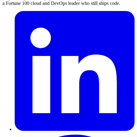
a Fortune 100 cloud and DevOps leader who still ships code.