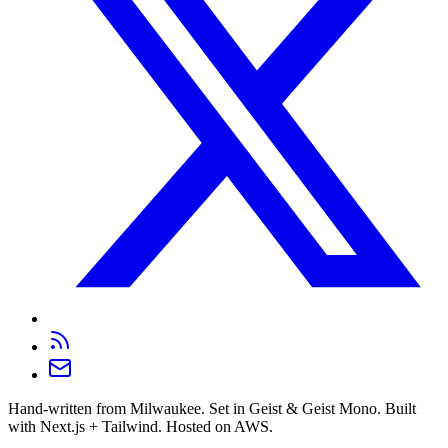
Hand-written from Milwaukee. Set in Geist & Geist Mono. Built
with Next.js + Tailwind. Hosted on AWS.