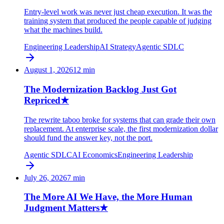
Entry-level work was never just cheap execution. It was the
training system that produced the people capable of judging
what the machines build.
Engineering Leadership
AI Strategy
Agentic SDLC
August 1, 2026
12
min
The Modernization Backlog Just Got
Repriced
★
The rewrite taboo broke for systems that can grade their own
replacement. At enterprise scale, the first modernization dollar
should fund the answer key, not the port.
Agentic SDLC
AI Economics
Engineering Leadership
July 26, 2026
7
min
The More AI We Have, the More Human
Judgment Matters
★