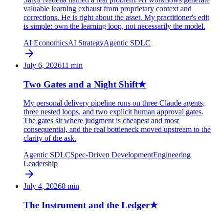
valuable learning exhaust from proprietary context and
corrections. He is right about the asset. My practitioner's edit
is simple: own the learning loop, not necessarily the model.
AI Economics
AI Strategy
Agentic SDLC
July 6, 2026
11
min
Two Gates and a Night Shift
★
My personal delivery pipeline runs on three Claude agents,
three nested loops, and two explicit human approval gates.
The gates sit where judgment is cheapest and most
consequential, and the real bottleneck moved upstream to the
clarity of the ask.
Agentic SDLC
Spec-Driven Development
Engineering
Leadership
July 4, 2026
8
min
The Instrument and the Ledger
★