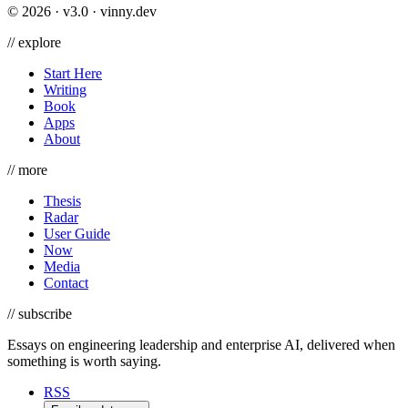
©
2026
· v3.0 · vinny.dev
//
explore
Start Here
Writing
Book
Apps
About
//
more
Thesis
Radar
User Guide
Now
Media
Contact
//
subscribe
Essays on engineering leadership and enterprise AI, delivered when
something is worth saying.
RSS