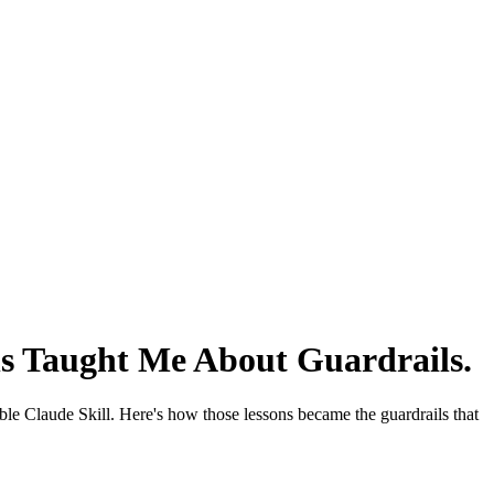
ns Taught Me About Guardrails
.
le Claude Skill. Here's how those lessons became the guardrails that