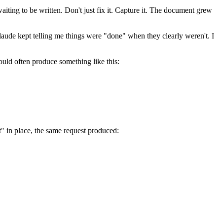
iting to be written. Don't just fix it. Capture it. The document grew
 Claude kept telling me things were "done" when they clearly weren't. I
ould often produce something like this:
t" in place, the same request produced: