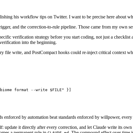
shing his workflow tips on Twitter. I want to be precise here about wha
rigger, and the correction-to-rule pipeline. Those came from my own se
ific verification strategy before you start coding, not just a checklist
verification into the beginning.
 file write, and PostCompact hooks could re-inject critical context 
biome format --write $FILE" }]

ards enforced by automation beat standards enforced by willpower, every
: update it directly after every correction, and let Claude write its own
omes a permanent rule in
. The compound effect over time is
CLAUDE.md