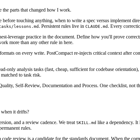
 the parts that changed how I work.
 before touching anything, when to write a spec versus implement direc
. Persistent rules live in
. Every correcti
tasks/lessons.md
CLAUDE.md
ighest-leverage practice in the document. Define how you'll prove correc
work more than any other rule in here.
formats on every write. PostCompact re-injects critical context after co
ad-only analysis tasks (fast, cheap, sufficient for codebase orientation
 matched to task risk.
lity, Self-Review, Documentation and Process. One checklist, not three. If 
when it drifts?
version, and a review cadence. We treat
like a dependency. It 
SKILL.md
permanent rules.
n code review is a candidate for the standards document. When the correc