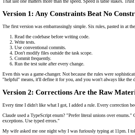
That last one matters more than the speed. Speed is table stakes. Tru
Version 1: Any Constraints Beat No Constr
The first version was embarrassingly simple. Six rules, pasted in at the
Read the codebase before writing code.
Write tests.
Use conventional commits.
Don't modify files outside the task scope.
Commit frequently.
Run the test suite after every change.
Even this was a game-changer. Not because the rules were sophisticat
"helpful" means, it'll define it for you, and you won't always like the d
Version 2: Corrections Are the Raw Mater
Every time I didn't like what I got, I added a rule. Every correction b
Claude used a TypeScript enum? "Prefer literal unions over enums." 
exceptions. Use typed errors."
My wife asked me one night why I was furiously typing at 11pm. I tol