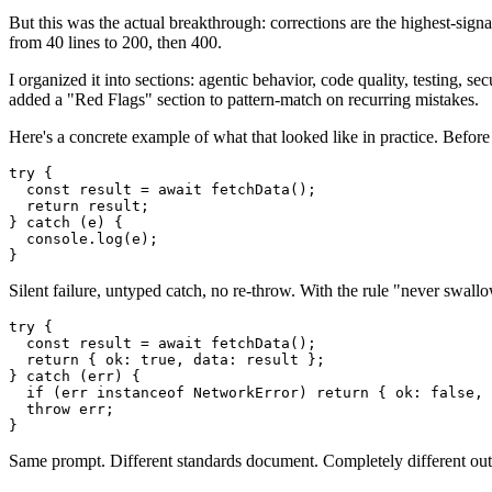
But this was the actual breakthrough: corrections are the highest-sign
from 40 lines to 200, then 400.
I organized it into sections: agentic behavior, code quality, testing, 
added a "Red Flags" section to pattern-match on recurring mistakes.
Here's a concrete example of what that looked like in practice. Before
try {

  const result = await fetchData();

  return result;

} catch (e) {

  console.log(e);

Silent failure, untyped catch, no re-throw. With the rule "never swall
try {

  const result = await fetchData();

  return { ok: true, data: result };

} catch (err) {

  if (err instanceof NetworkError) return { ok: false, 
  throw err;

Same prompt. Different standards document. Completely different out