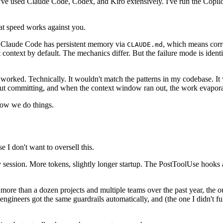
 I've used Claude Code, Codex, and Kiro extensively. I've run the Copil
hat speed works against you.
t. Claude Code has persistent memory via
, which means corr
CLAUDE.md
t context by default. The mechanics differ. But the failure mode is ident
t worked. Technically. It wouldn't match the patterns in my codebase. It
thout committing, and when the context window ran out, the work evapor
how we do things.
e I don't want to oversell this.
 session. More tokens, slightly longer startup. The PostToolUse hooks ad
ss more than a dozen projects and multiple teams over the past year, the
ngineers got the same guardrails automatically, and (the one I didn't ful