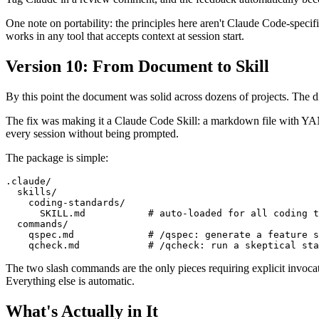
One note on portability: the principles here aren't Claude Code-speci
works in any tool that accepts context at session start.
Version 10: From Document to Skill
By this point the document was solid across dozens of projects. The di
The fix was making it a Claude Code Skill: a markdown file with YAML
every session without being prompted.
The package is simple:
.claude/

  skills/

    coding-standards/

      SKILL.md           # auto-loaded for all coding t
  commands/

    qspec.md             # /qspec: generate a feature s
The two slash commands are the only pieces requiring explicit invoca
Everything else is automatic.
What's Actually in It