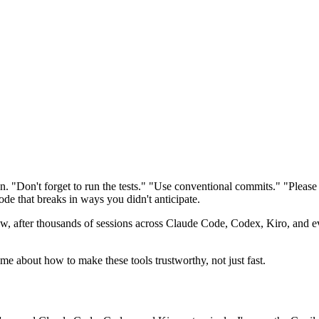
on. "Don't forget to run the tests." "Use conventional commits." "Pleas
ode that breaks in ways you didn't anticipate.
 after thousands of sessions across Claude Code, Codex, Kiro, and ev
t me about how to make these tools trustworthy, not just fast.