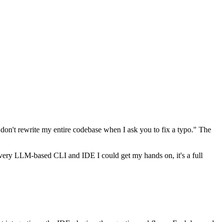
e don't rewrite my entire codebase when I ask you to fix a typo." The
ery LLM-based CLI and IDE I could get my hands on, it's a full