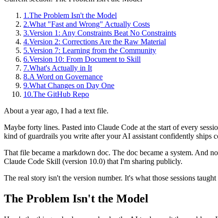
1
.
The Problem Isn't the Model
2
.
What "Fast and Wrong" Actually Costs
3
.
Version 1: Any Constraints Beat No Constraints
4
.
Version 2: Corrections Are the Raw Material
5
.
Version 7: Learning from the Community
6
.
Version 10: From Document to Skill
7
.
What's Actually in It
8
.
A Word on Governance
9
.
What Changes on Day One
10
.
The GitHub Repo
About a year ago, I had a text file.
Maybe forty lines. Pasted into Claude Code at the start of every sessi
kind of guardrails you write after your AI assistant confidently ships c
That file became a markdown doc. The doc became a system. And now,
Claude Code Skill (version 10.0) that I'm sharing publicly.
The real story isn't the version number. It's what those sessions taugh
The Problem Isn't the Model