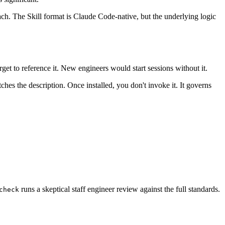
ch. The Skill format is Claude Code-native, but the underlying logic
get to reference it. New engineers would start sessions without it.
s the description. Once installed, you don't invoke it. It governs
runs a skeptical staff engineer review against the full standards.
check