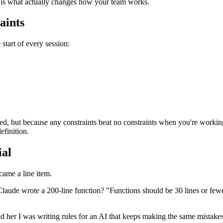
st is what actually changes how your team works.
aints
 start of every session:
ed, but because any constraints beat no constraints when you're worki
efinition.
ial
ecame a line item.
Claude wrote a 200-line function? "Functions should be 30 lines or fe
d her I was writing rules for an AI that keeps making the same mistak