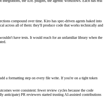
ot integrations, the IDE plugins, the agentic workflows. Each has real
ections compound over time. Kiro has spec-driven agents baked into
ical across all of them: they'll produce code that works technically and
 wouldn't have tests. It would reach for an unfamiliar library when the
ated.
d a formatting step on every file write. If you're on a tight token
 outcomes were consistent: fewer review cycles because the code
ly anticipate) PR reviewers started trusting AI-assisted contributions