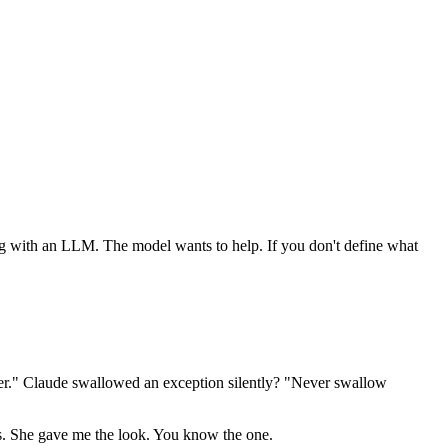
ng with an LLM. The model wants to help. If you don't define what
wer." Claude swallowed an exception silently? "Never swallow
es. She gave me the look. You know the one.