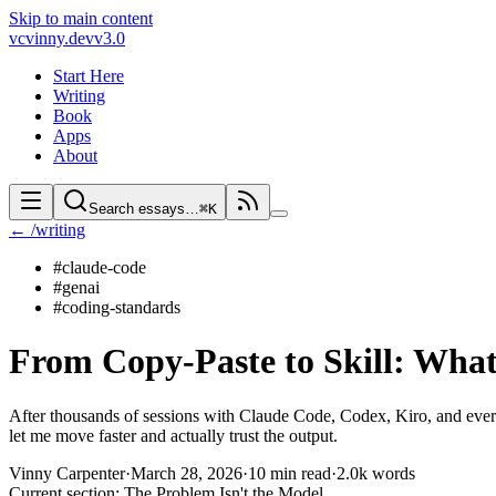
Skip to main content
vc
vinny.dev
v3.0
Start Here
Writing
Book
Apps
About
Search essays…
⌘K
← /writing
#
claude-code
#
genai
#
coding-standards
From Copy-Paste to Skill: Wha
After thousands of sessions with Claude Code, Codex, Kiro, and every
let me move faster and actually trust the output.
Vinny Carpenter
·
March 28, 2026
·
10 min read
·
2.0k
words
Current section:
The Problem Isn't the Model