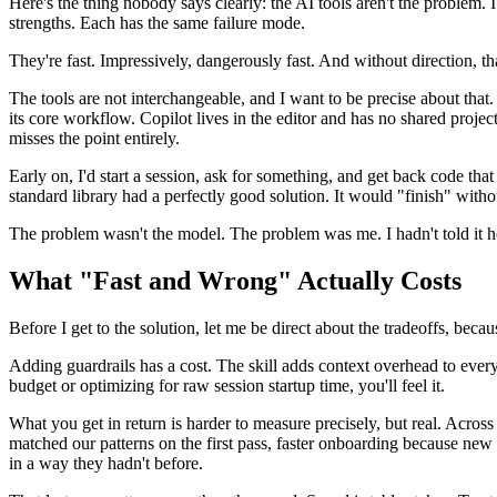
Here's the thing nobody says clearly: the AI tools aren't the problem.
strengths. Each has the same failure mode.
They're fast. Impressively, dangerously fast. And without direction, t
The tools are not interchangeable, and I want to be precise about tha
its core workflow. Copilot lives in the editor and has no shared projec
misses the point entirely.
Early on, I'd start a session, ask for something, and get back code tha
standard library had a perfectly good solution. It would "finish" wi
The problem wasn't the model. The problem was me. I hadn't told it 
What "Fast and Wrong" Actually Costs
Before I get to the solution, let me be direct about the tradeoffs, becaus
Adding guardrails has a cost. The skill adds context overhead to every
budget or optimizing for raw session startup time, you'll feel it.
What you get in return is harder to measure precisely, but real. Acro
matched our patterns on the first pass, faster onboarding because new e
in a way they hadn't before.