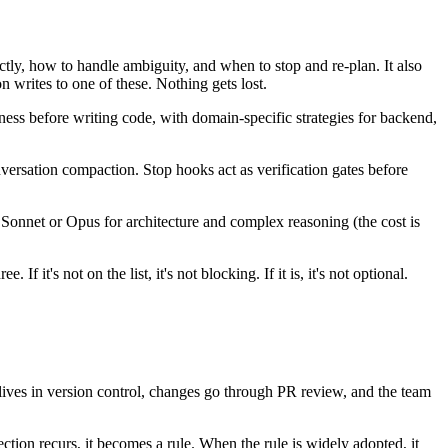
tly, how to handle ambiguity, and when to stop and re-plan. It also
on writes to one of these. Nothing gets lost.
tness before writing code, with domain-specific strategies for backend,
nversation compaction. Stop hooks act as verification gates before
), Sonnet or Opus for architecture and complex reasoning (the cost is
it's not on the list, it's not blocking. If it is, it's not optional.
lives in version control, changes go through PR review, and the team
tion recurs, it becomes a rule. When the rule is widely adopted, it