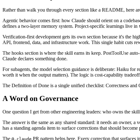
Rather than walk you through every section like a README, here are
Agentic behavior comes first: how Claude should orient on a codebase
defines a two-layer memory system. Project-specific learnings live in
Verification-first development gets its own section because it's the h
API, frontend, data, and infrastructure work. This single habit cuts re
The hooks section is where the skill earns its keep. PostToolUse auto-
Claude declares something done.
For subagents, the model selection guidance is deliberate: Haiku for re
worth it when the output matters). The logic is cost-capability tradeoff
The Definition of Done is a single unified checklist: Correctness and Qua
A Word on Governance
One question I get from other engineering leaders: who owns the skill 
The answer is the same as any shared standard: it needs an owner, a 
has a standing agenda item to surface corrections that should become 
The
PR pattern helps here. Every correction that surfaces i
@.claude