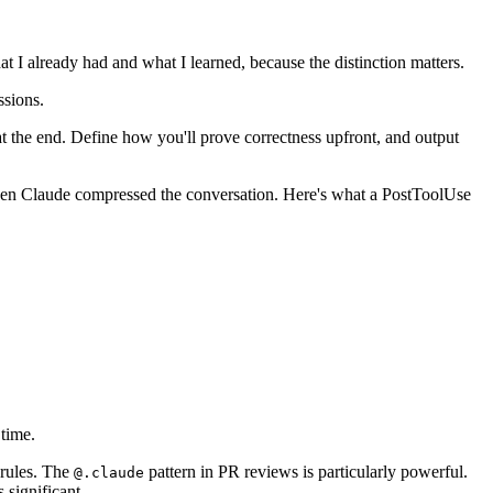
t I already had and what I learned, because the distinction matters.
ssions.
 at the end. Define how you'll prove correctness upfront, and output
when Claude compressed the conversation. Here's what a PostToolUse
 time.
 rules. The
pattern in PR reviews is particularly powerful.
@.claude
 significant.