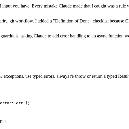
al input you have. Every mistake Claude made that I caught was a rule wa
security, git workflow. I added a "Definition of Done" checklist because
 guardrails, asking Claude to add error handling to an async function w
ow exceptions, use typed errors, always re-throw or return a typed Resul
error: err };

put.