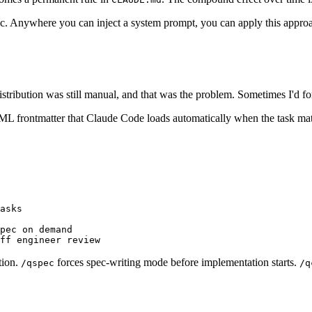
fic. Anywhere you can inject a system prompt, you can apply this approa
stribution was still manual, and that was the problem. Sometimes I'd for
 frontmatter that Claude Code loads automatically when the task matche
asks

pec on demand

tion.
forces spec-writing mode before implementation starts.
/qspec
/q