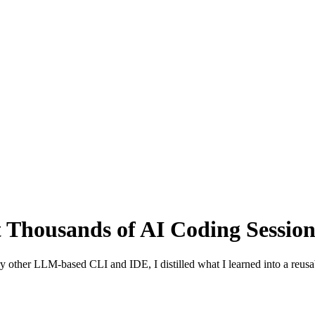
t Thousands of AI Coding Sessio
 other LLM-based CLI and IDE, I distilled what I learned into a reusab