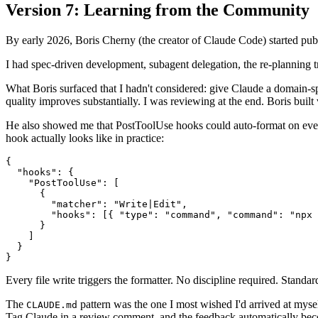
Version 7: Learning from the Community
By early 2026, Boris Cherny (the creator of Claude Code) started publi
I had spec-driven development, subagent delegation, the re-planning t
What Boris surfaced that I hadn't considered: give Claude a domain-spec
quality improves substantially. I was reviewing at the end. Boris built 
He also showed me that PostToolUse hooks could auto-format on every
hook actually looks like in practice:
{

  "hooks": {

    "PostToolUse": [

      {

        "matcher": "Write|Edit",

        "hooks": [{ "type": "command", "command": "npx 
      }

    ]

  }

Every file write triggers the formatter. No discipline required. Stand
The
pattern was the one I most wished I'd arrived at myself
CLAUDE.md
Tag Claude in a review comment, and the feedback automatically bec