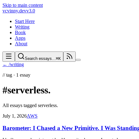
Skip to main content
vc
vinny.dev
v3.0
Start Here
Writing
Book
Apps
About
Search essays…
⌘K
← /writing
//
tag ·
1
essay
#serverless
.
All essays tagged
serverless
.
July 1, 2026
AWS
Barometer: I Chased a New Primitive. I Was Standing