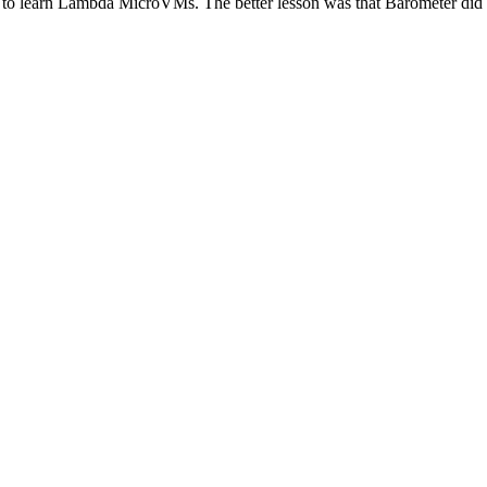
e to learn Lambda MicroVMs. The better lesson was that Barometer did no