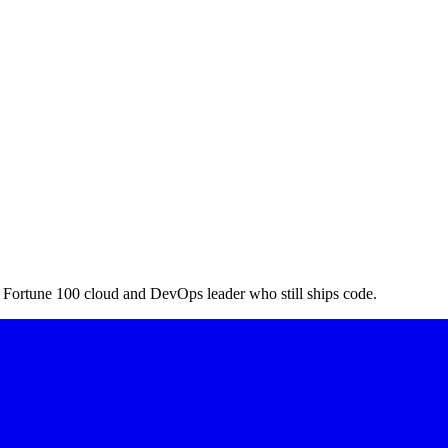
a Fortune 100 cloud and DevOps leader who still ships code.