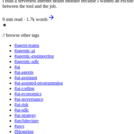
I built a serverless internet health monitor because I wanted an excus
between the tool and the job.
9 min read
·
1.7k
words
★
//
browse other tags
#
agent-teams
#
agentic-ai
#
agentic-engineering
#
agentic-sdlc
#
ai
#
ai-agents
#
ai-assistant
#
ai-assisted-programming
#
ai-coding
#
ai-economics
#
ai-governance
#
ai-risk
#
ai-sdlc
#
ai-strategy
#
architecture
#
aws
#
blogging