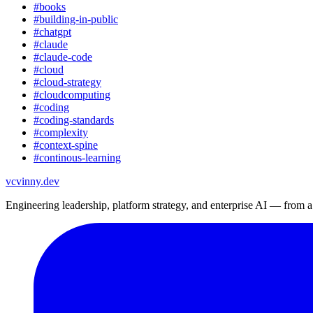
#
books
#
building-in-public
#
chatgpt
#
claude
#
claude-code
#
cloud
#
cloud-strategy
#
cloudcomputing
#
coding
#
coding-standards
#
complexity
#
context-spine
#
continous-learning
vc
vinny.dev
Engineering leadership, platform strategy, and enterprise AI — from 