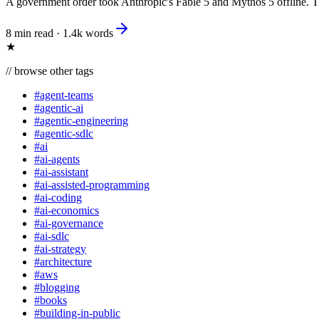
A government order took Anthropic's Fable 5 and Mythos 5 offline. The l
8 min read
·
1.4k
words
★
//
browse other tags
#
agent-teams
#
agentic-ai
#
agentic-engineering
#
agentic-sdlc
#
ai
#
ai-agents
#
ai-assistant
#
ai-assisted-programming
#
ai-coding
#
ai-economics
#
ai-governance
#
ai-sdlc
#
ai-strategy
#
architecture
#
aws
#
blogging
#
books
#
building-in-public