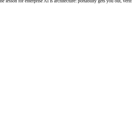
esson for enterprise AI is architecture: portability gets you out, verifi