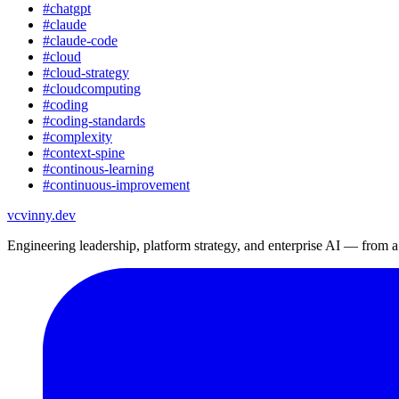
#
chatgpt
#
claude
#
claude-code
#
cloud
#
cloud-strategy
#
cloudcomputing
#
coding
#
coding-standards
#
complexity
#
context-spine
#
continous-learning
#
continuous-improvement
vc
vinny.dev
Engineering leadership, platform strategy, and enterprise AI — from 