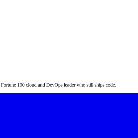
a Fortune 100 cloud and DevOps leader who still ships code.