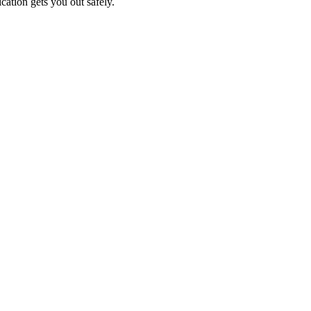
cation gets you out safely.