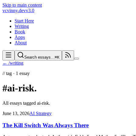
Skip to main content
vc
vinny.dev
v3.0
Start Here
Writing
Book
Apps
About
Search essays…
⌘K
← /writing
//
tag ·
1
essay
#ai-risk
.
All essays tagged
ai-risk
.
June 13, 2026
AI Strategy
The Kill Switch Was Always There