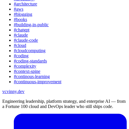
#
architecture
#
aws
#
blogging
#
books
#
building-in-public
#
chatgpt
#
claude
#
claude-code
#
cloud
#
cloudcomputing
#
coding
#
coding-standards
#
complexity
#
context-spine
#
continous-learning
#
continuous-improvement
vc
vinny.dev
Engineering leadership, platform strategy, and enterprise AI — from
a Fortune 100 cloud and DevOps leader who still ships code.