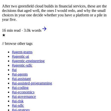
After two greenfield cloud builds in financial services, these are the
decisions that aged well, the ones I would redo, and why the small
choices in year one decide whether you have a platform or a pile in
year five.
16 min read
·
3.0k
words
★
//
browse other tags
#
agent-teams
#
agentic-ai
#
agentic-engineering
#
agentic-sdlc
#
ai
#
ai-agents
#
ai-assistant
#
ai-assisted-programming
#
ai-coding
#
ai-economics
#
ai-governance
#
ai-risk
#
ai-sdlc
#
ai-strategy