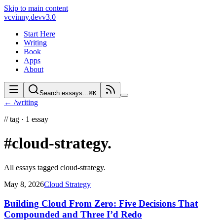
Skip to main content
vc
vinny.dev
v3.0
Start Here
Writing
Book
Apps
About
Search essays…
⌘K
← /writing
//
tag ·
1
essay
#cloud-strategy
.
All essays tagged
cloud-strategy
.
May 8, 2026
Cloud Strategy
Building Cloud From Zero: Five Decisions That
Compounded and Three I’d Redo