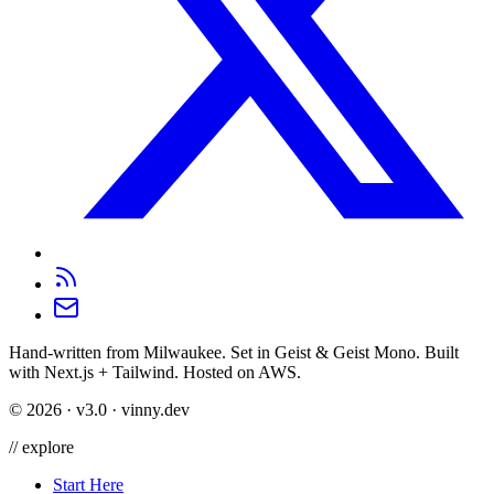
Hand-written from Milwaukee. Set in Geist & Geist Mono. Built
with Next.js + Tailwind. Hosted on AWS.
©
2026
· v3.0 · vinny.dev
//
explore
Start Here