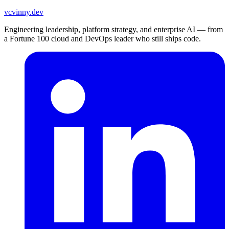
vc
vinny.dev
Engineering leadership, platform strategy, and enterprise AI — from
a Fortune 100 cloud and DevOps leader who still ships code.