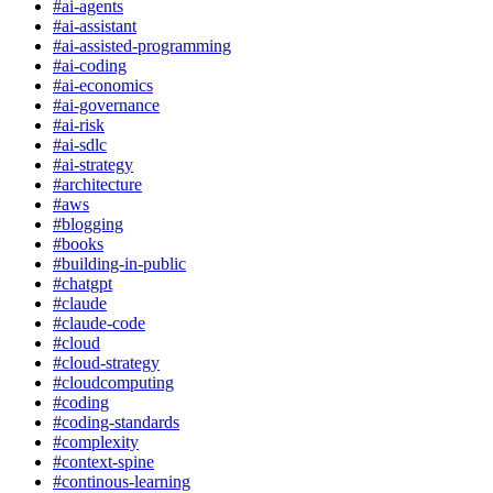
#
ai-agents
#
ai-assistant
#
ai-assisted-programming
#
ai-coding
#
ai-economics
#
ai-governance
#
ai-risk
#
ai-sdlc
#
ai-strategy
#
architecture
#
aws
#
blogging
#
books
#
building-in-public
#
chatgpt
#
claude
#
claude-code
#
cloud
#
cloud-strategy
#
cloudcomputing
#
coding
#
coding-standards
#
complexity
#
context-spine
#
continous-learning