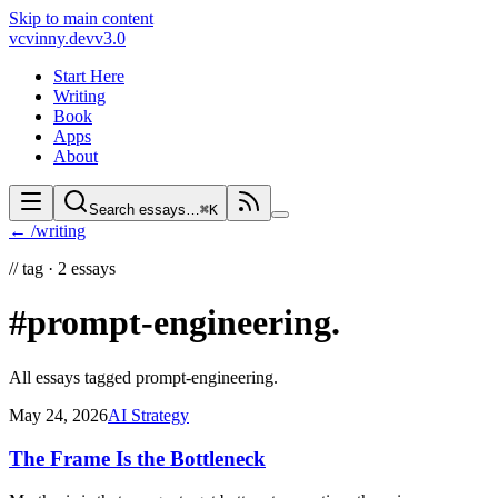
Skip to main content
vc
vinny.dev
v3.0
Start Here
Writing
Book
Apps
About
Search essays…
⌘K
← /writing
//
tag ·
2
essays
#prompt-engineering
.
All essays tagged
prompt-engineering
.
May 24, 2026
AI Strategy
The Frame Is the Bottleneck