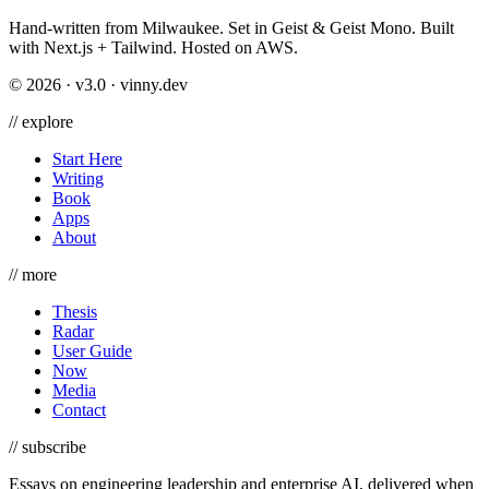
Hand-written from Milwaukee. Set in Geist & Geist Mono. Built
with Next.js + Tailwind. Hosted on AWS.
©
2026
· v3.0 · vinny.dev
//
explore
Start Here
Writing
Book
Apps
About
//
more
Thesis
Radar
User Guide
Now
Media
Contact
//
subscribe
Essays on engineering leadership and enterprise AI, delivered when