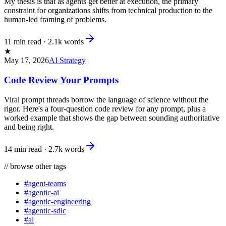
My thesis is that as agents get better at execution, the primary
constraint for organizations shifts from technical production to the
human-led framing of problems.
11 min read
·
2.1k
words
★
May 17, 2026
AI Strategy
Code Review Your Prompts
Viral prompt threads borrow the language of science without the
rigor. Here's a four-question code review for any prompt, plus a
worked example that shows the gap between sounding authoritative
and being right.
14 min read
·
2.7k
words
//
browse other tags
#
agent-teams
#
agentic-ai
#
agentic-engineering
#
agentic-sdlc
#
ai