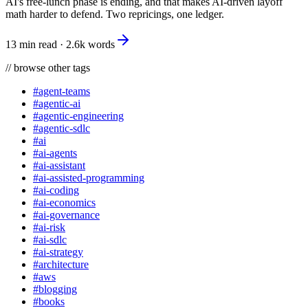
AI's free-lunch phase is ending, and that makes AI-driven layoff
math harder to defend. Two repricings, one ledger.
13 min read
·
2.6k
words
//
browse other tags
#
agent-teams
#
agentic-ai
#
agentic-engineering
#
agentic-sdlc
#
ai
#
ai-agents
#
ai-assistant
#
ai-assisted-programming
#
ai-coding
#
ai-economics
#
ai-governance
#
ai-risk
#
ai-sdlc
#
ai-strategy
#
architecture
#
aws
#
blogging
#
books