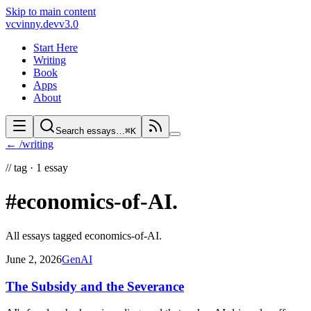
Skip to main content
vc
vinny.dev
v3.0
Start Here
Writing
Book
Apps
About
Search essays…
⌘K
← /writing
//
tag ·
1
essay
#economics-of-AI
.
All essays tagged
economics-of-AI
.
June 2, 2026
GenAI
The Subsidy and the Severance