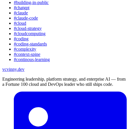
#
building-in-public
#
chatgpt
#
claude
#
claude-code
#
cloud
#
cloud-strategy
#
cloudcomputing
#
coding
#
coding-standards
#
complexity
#
context-spine
#
continous-learning
vc
vinny.dev
Engineering leadership, platform strategy, and enterprise AI — from
a Fortune 100 cloud and DevOps leader who still ships code.