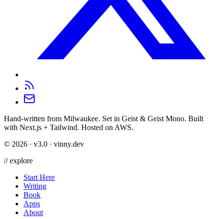
Hand-written from Milwaukee. Set in Geist & Geist Mono. Built
with Next.js + Tailwind. Hosted on AWS.
©
2026
· v3.0 · vinny.dev
//
explore
Start Here
Writing
Book
Apps
About