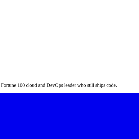
a Fortune 100 cloud and DevOps leader who still ships code.