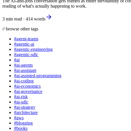
The AI-and-jobs conversation gets framed as either inevitability or co
reading of what's actually happening to work.
3 min read
·
414
words
//
browse other tags
#
agent-teams
#
agentic-ai
#
agentic-engineering
#
agentic-sdlc
#
ai
#
ai-agents
#
ai-assistant
#
ai-assisted-programming
#
ai-coding
#
ai-economics
#
ai-governance
#
ai-risk
#
ai-sdlc
#
ai-strategy
#
architecture
#
aws
#
blogging
#
books