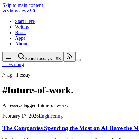
Skip to main content
vc
vinny.dev
v3.0
Start Here
Writing
Book
Apps
About
Search essays…
⌘K
← /writing
//
tag ·
1
essay
#future-of-work
.
All essays tagged
future-of-work
.
February 17, 2026
Engineering
The Companies Spending the Most on AI Have the Mo