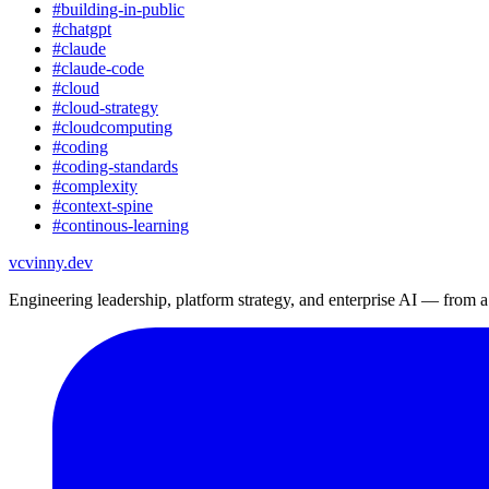
#
building-in-public
#
chatgpt
#
claude
#
claude-code
#
cloud
#
cloud-strategy
#
cloudcomputing
#
coding
#
coding-standards
#
complexity
#
context-spine
#
continous-learning
vc
vinny.dev
Engineering leadership, platform strategy, and enterprise AI — from 