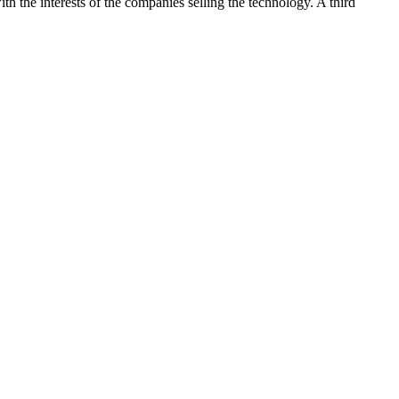
h the interests of the companies selling the technology. A third