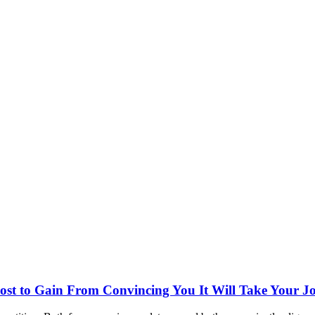
st to Gain From Convincing You It Will Take Your J