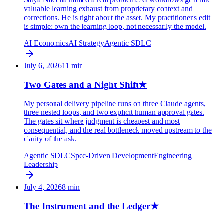
valuable learning exhaust from proprietary context and
corrections. He is right about the asset. My practitioner's edit
is simple: own the learning loop, not necessarily the model.
AI Economics
AI Strategy
Agentic SDLC
July 6, 2026
11
min
Two Gates and a Night Shift
★
My personal delivery pipeline runs on three Claude agents,
three nested loops, and two explicit human approval gates.
The gates sit where judgment is cheapest and most
consequential, and the real bottleneck moved upstream to the
clarity of the ask.
Agentic SDLC
Spec-Driven Development
Engineering
Leadership
July 4, 2026
8
min
The Instrument and the Ledger
★