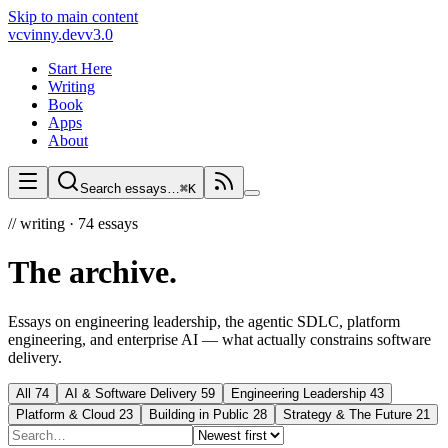
Skip to main content
vc
vinny.dev
v3.0
Start Here
Writing
Book
Apps
About
Search essays…
⌘K
//
writing ·
74
essays
The archive
.
Essays on engineering leadership, the agentic SDLC, platform
engineering, and enterprise AI — what actually constrains software
delivery.
All
74
AI & Software Delivery
59
Engineering Leadership
43
Platform & Cloud
23
Building in Public
28
Strategy & The Future
21