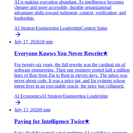
AI is making execution abundant. As intelligence becomes
cheaper and more accessible, durable organizational
advantage shifts toward judgment, context, verification, and
leadership.
AI Strategy
Engineering Leadership
Context Spine
July 17, 2026
18
min
Everyone Knows You Never Rewrite
★
For twenty-six years, the full rewrite was the cardinal sin of
software engineering. Then one engineer ported half a million
lines of Bun from Zig to Rust in eleven days. The taboo was
never about code. It was a price tag, and for systems whose
intent lives in an executable oracle, the price just collapsed.
AI Economics
AI Strategy
Engineering Leadership
July 13, 2026
9
min
Paying for Intelligence Twice
★
Satya Nadella named a real problem: AI workflows generate