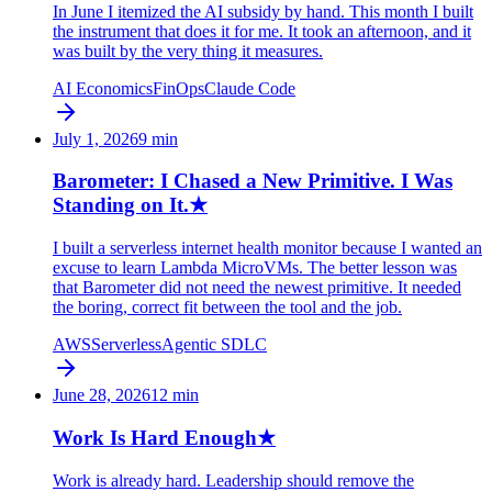
In June I itemized the AI subsidy by hand. This month I built
the instrument that does it for me. It took an afternoon, and it
was built by the very thing it measures.
AI Economics
FinOps
Claude Code
July 1, 2026
9
min
Barometer: I Chased a New Primitive. I Was
Standing on It.
★
I built a serverless internet health monitor because I wanted an
excuse to learn Lambda MicroVMs. The better lesson was
that Barometer did not need the newest primitive. It needed
the boring, correct fit between the tool and the job.
AWS
Serverless
Agentic SDLC
June 28, 2026
12
min
Work Is Hard Enough
★
Work is already hard. Leadership should remove the