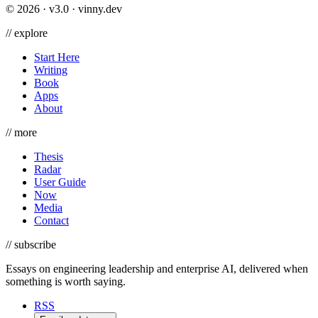
©
2026
· v3.0 · vinny.dev
//
explore
Start Here
Writing
Book
Apps
About
//
more
Thesis
Radar
User Guide
Now
Media
Contact
//
subscribe
Essays on engineering leadership and enterprise AI, delivered when
something is worth saying.
RSS