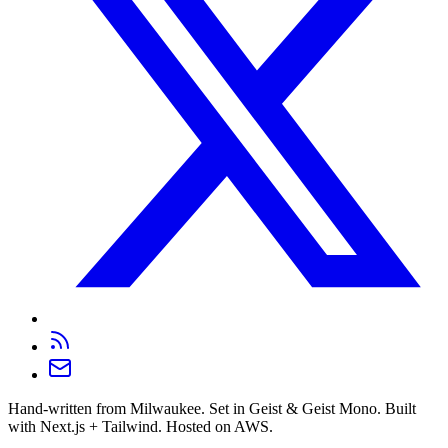
Hand-written from Milwaukee. Set in Geist & Geist Mono. Built
with Next.js + Tailwind. Hosted on AWS.