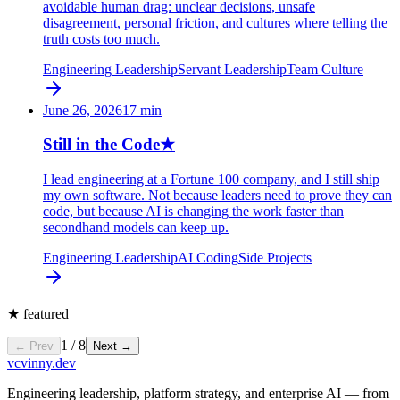
avoidable human drag: unclear decisions, unsafe
disagreement, personal friction, and cultures where telling the
truth costs too much.
Engineering Leadership
Servant Leadership
Team Culture
June 26, 2026
17
min
Still in the Code
★
I lead engineering at a Fortune 100 company, and I still ship
my own software. Not because leaders need to prove they can
code, but because AI is changing the work faster than
secondhand models can keep up.
Engineering Leadership
AI Coding
Side Projects
★
featured
1
/
8
← Prev
Next →
vc
vinny.dev
Engineering leadership, platform strategy, and enterprise AI — from