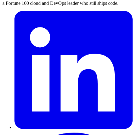
a Fortune 100 cloud and DevOps leader who still ships code.