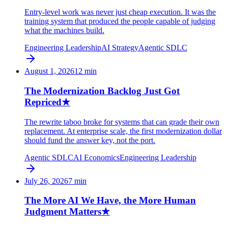
Entry-level work was never just cheap execution. It was the
training system that produced the people capable of judging
what the machines build.
Engineering Leadership
AI Strategy
Agentic SDLC
August 1, 2026
12
min
The Modernization Backlog Just Got
Repriced
★
The rewrite taboo broke for systems that can grade their own
replacement. At enterprise scale, the first modernization dollar
should fund the answer key, not the port.
Agentic SDLC
AI Economics
Engineering Leadership
July 26, 2026
7
min
The More AI We Have, the More Human
Judgment Matters
★