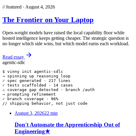
//
featured ·
August 4, 2026
The Frontier on Your Laptop
Open-weight models have raised the local capability floor while
hosted intelligence keeps getting cheaper. The strategic question is
no longer which side wins, but which model earns each workload.
Read essay
agentic-sdlc
$ 
vinny init
 agentic-sdlc
→
 spinning up reasoning loop
✓
 spec generated · 217 lines
✓
 tests scaffolded · 14 cases
⚠
 coverage gap detected · branch /auth
→
 prompting refinement
✓
 branch coverage · 96%
// shipping behavior, not just code
August 3, 2026
22
min
Don't Automate the Apprenticeship Out of
Engineering
★